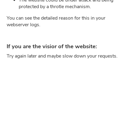
protected by a throtle mechanism.
You can see the detailed reason for this in your
webserver logs.
If you are the visior of the website:
Try again later and maybe slow down your requests.