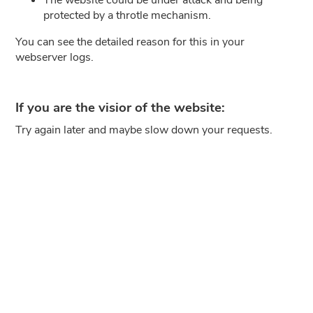
protected by a throtle mechanism.
You can see the detailed reason for this in your
webserver logs.
If you are the visior of the website:
Try again later and maybe slow down your requests.